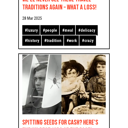
Traditions Again – What a Loss!
28 Mar 2025
#
luxury
#
people
#
meal
#
delicacy
#
history
#
tradition
#
work
#
crazy
Spitting Seeds for Cash? Here's