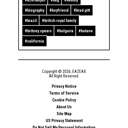
#
biography
#
boyfriend
#
brad pitt
#
brazil
#
british royal family
#
britney spears
#
bulgaria
#
butane
#
california
Copyright ©
2026
,
EAZEAX
All Right Reserved.
Privacy Notice
Terms of Service
Cookie Policy
About Us
Site Map
US Privacy Statement
Do Not Sell My Personal Information