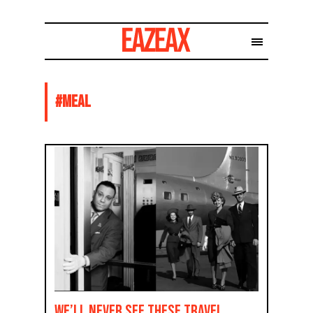
#
MEAL
We’ll Never See These Travel