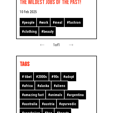
the Wildest Jobs of the Past!
10 Feb 2025
#
people
#
work
#
meal
#
fashion
#
clothing
#
beauty
1
of
1
TAGS
#
tibet
#
2000s
#
90s
#
adopt
#
africa
#
alaska
#
aliens
#
amazing fact
#
animals
#
argentina
#
australia
#
austria
#
ayurvedic
#
azerbaijan
#
bag
#
beauty