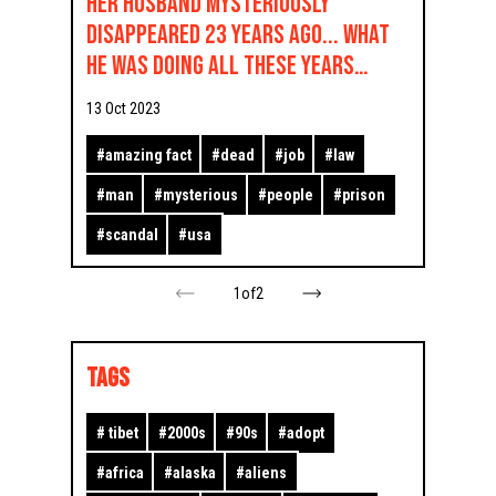
Her husband mysteriously
disappeared 23 years ago... What
he was doing all these years
shocked everyone
13 Oct 2023
#
amazing fact
#
dead
#
job
#
law
#
man
#
mysterious
#
people
#
prison
#
scandal
#
usa
1
of
2
TAGS
#
tibet
#
2000s
#
90s
#
adopt
#
africa
#
alaska
#
aliens