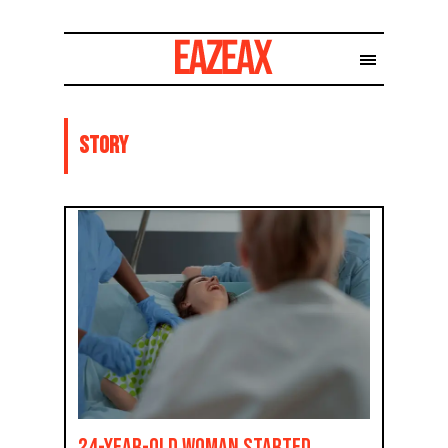
Story
24-Year-Old Woman Started