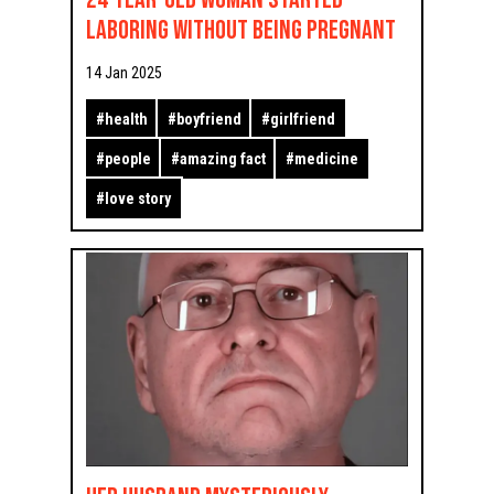
Laboring Without Being Pregnant
14 Jan 2025
#
health
#
boyfriend
#
girlfriend
#
people
#
amazing fact
#
medicine
#
love story