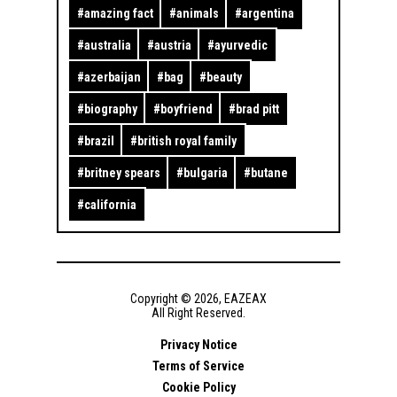
#
amazing fact
#
animals
#
argentina
#
australia
#
austria
#
ayurvedic
#
azerbaijan
#
bag
#
beauty
#
biography
#
boyfriend
#
brad pitt
#
brazil
#
british royal family
#
britney spears
#
bulgaria
#
butane
#
california
Copyright ©
2026
,
EAZEAX
All Right Reserved.
Privacy Notice
Terms of Service
Cookie Policy