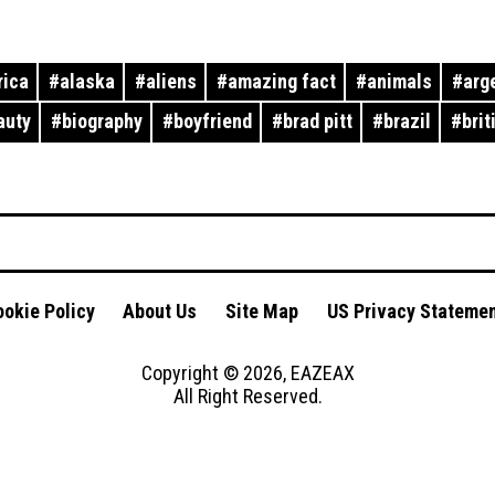
rica
#
alaska
#
aliens
#
amazing fact
#
animals
#
arg
auty
#
biography
#
boyfriend
#
brad pitt
#
brazil
#
brit
okie Policy
About Us
Site Map
US Privacy Stateme
Copyright ©
2026
,
EAZEAX
All Right Reserved.