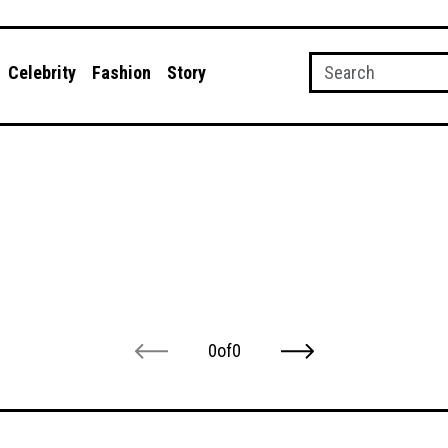
Celebrity
Fashion
Story
0
of
0