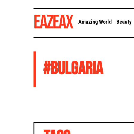
Amazing World
Beauty
#
BULGARIA