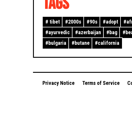
TAGS
#
tibet
#
2000s
#
90s
#
adopt
#
af
#
ayurvedic
#
azerbaijan
#
bag
#
be
#
bulgaria
#
butane
#
california
Privacy Notice
Terms of Service
Co