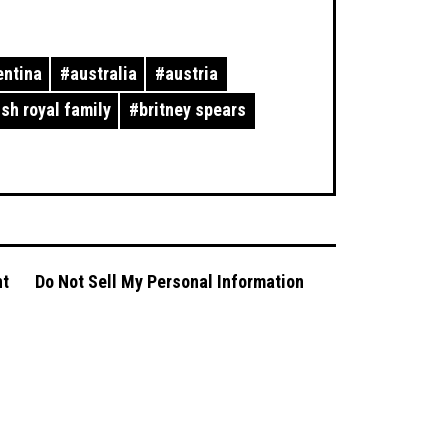
entina
#
australia
#
austria
ish royal family
#
britney spears
nt
Do Not Sell My Personal Information