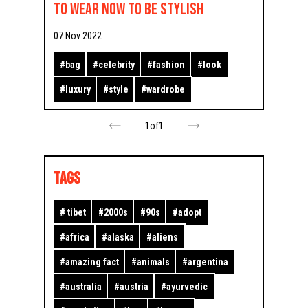
to wear now to be stylish
07 Nov 2022
#
bag
#
celebrity
#
fashion
#
look
#
luxury
#
style
#
wardrobe
1
of
1
TAGS
#
tibet
#
2000s
#
90s
#
adopt
#
africa
#
alaska
#
aliens
#
amazing fact
#
animals
#
argentina
#
australia
#
austria
#
ayurvedic