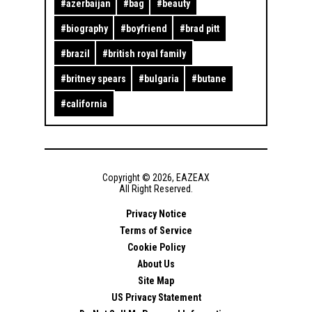
#
azerbaijan
#
bag
#
beauty
#
biography
#
boyfriend
#
brad pitt
#
brazil
#
british royal family
#
britney spears
#
bulgaria
#
butane
#
california
Copyright ©
2026
,
EAZEAX
All Right Reserved.
Privacy Notice
Terms of Service
Cookie Policy
About Us
Site Map
US Privacy Statement