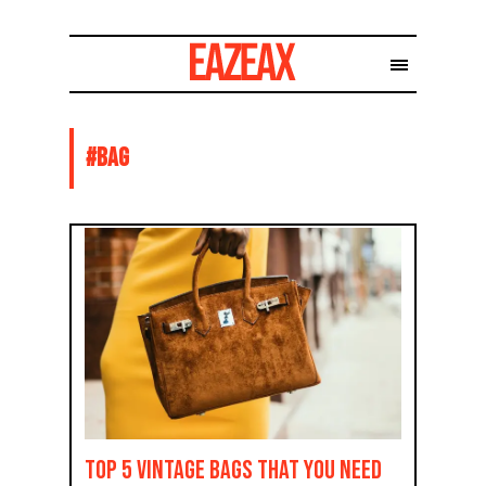
#
BAG
TOP 5 vintage bags that you need