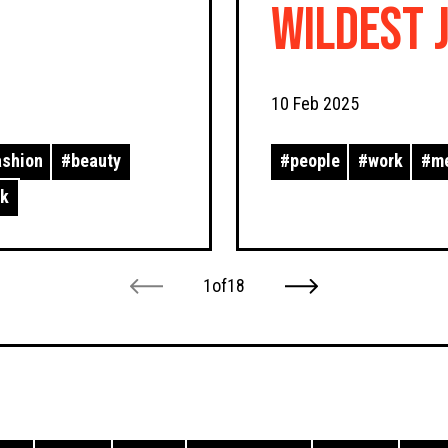
Wildest 
Past!
10 Feb 2025
ashion
#
beauty
#
people
#
work
#
m
rk
1
of
18