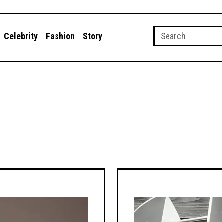
Celebrity
Fashion
Story