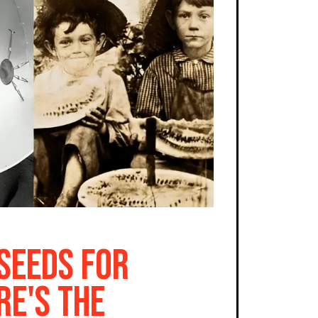
 Seeds for
re's the