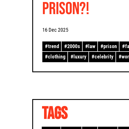
Prison?!
16 Dec 2025
#
trend
#
2000s
#
law
#
prison
#
f
#
clothing
#
luxury
#
celebrity
#
wo
TAGS