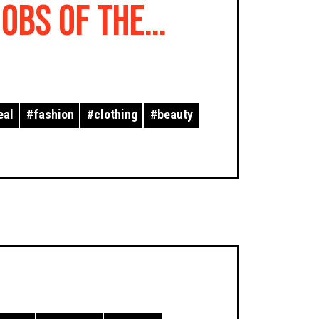
Jobs of the
eal
#
fashion
#
clothing
#
beauty