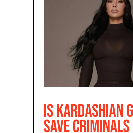
Is Kardashian 
Save Criminals