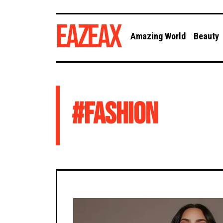
Amazing World
Beauty
#
FASHION