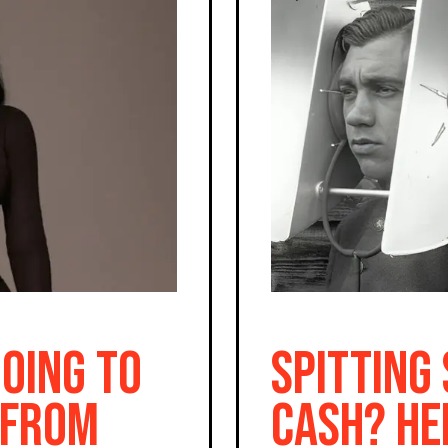
Going To
Spitting
 From
Cash? He